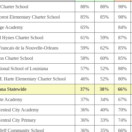
 Charter School
88%
88%
98%
orest Elementary Charter School
85%
85%
98%
age Academy
65%
84%
 Hynes Charter School
61%
59%
87%
rancais de la Nouvelle-Orleans
59%
62%
85%
n Charter School
58%
60%
85%
tional School of Louisiana
57%
52%
88%
M. Harte Elementary Charter School
46%
52%
80%
ana Statewide
37%
38%
66%
tte Academy
37%
34%
67%
entral City Academy
36%
40%
70%
entral City Primary
36%
33%
74%
 Jeff Community School
36%
35%
66%