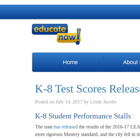
Home
About
K-8 Test Scores Relea
Posted on
July 14, 2017
by
Leslie Jacobs
K-8 Student Performance Stalls
The state
has released
the results of the 2016-17 LEA
more rigorous Mastery standard, and the city fell in st