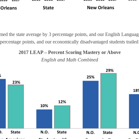
ed the state average by 3 percentage points, and our English Language
 2 percentage points, and our economically disadvantaged students trailed 
2017 LEAP – Percent Scoring Mastery or Above
English and Math Combined