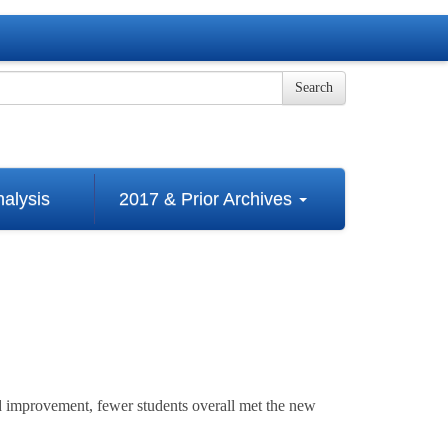
Search
alysis
2017 & Prior Archives
 improvement, fewer students overall met the new