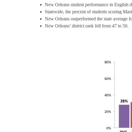
New Orleans student performance in English d
Statewide, the percent of students scoring Ma
New Orleans outperformed the state average f
New Orleans’ district rank fell from 47 to 50.