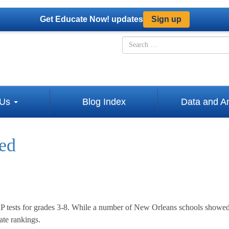
Get Educate Now! updates
Sign up
Skip
Search
to
for
content
 Us
Blog Index
Data and An
sed
P tests for grades 3-8. While a number of New Orleans schools showed
ate rankings.