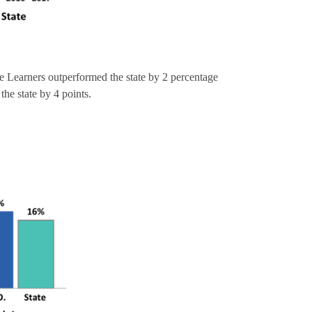
 Learners outperformed the state by 2 percentage
the state by 4 points.