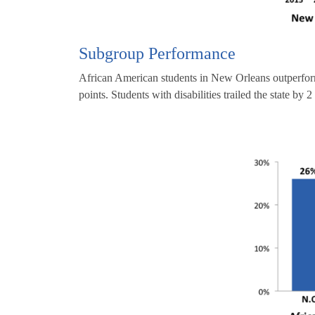
Subgroup Performance
African American students in New Orleans outperform
points. Students with disabilities trailed the state by