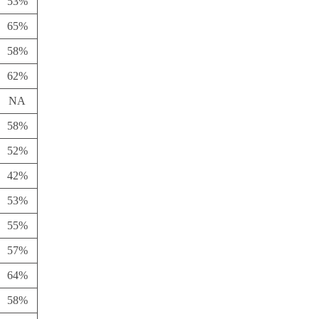
53%
65%
58%
62%
NA
58%
52%
42%
53%
55%
57%
64%
58%