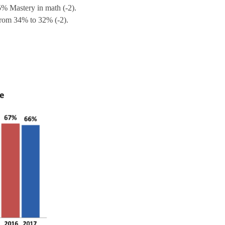
% Mastery in math (-2).
from 34% to 32% (-2).