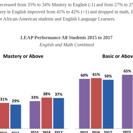
ecreased from 35% to 34% Mastery in English (-1) and from 27% to 25
stery in English improved from 41% to 42% (+1) and dropped in math, 
or African-American students and English Language Learners.
LEAP Performance All Students 2015 to 2017
English and Math Combined