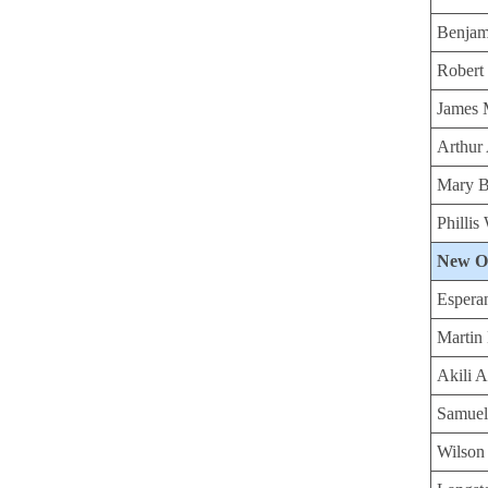
Benjam
Robert
James 
Arthur
Mary B
Philli
New O
Espera
Martin
Akili 
Samuel
Wilson