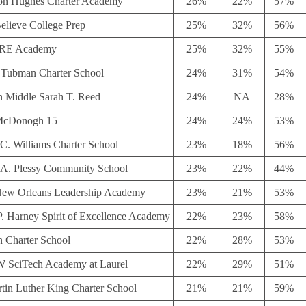
on Hughes Charter Academy
26%
22%
57%
elieve College Prep
25%
32%
56%
E Academy
25%
32%
55%
t Tubman Charter School
24%
31%
54%
n Middle Sarah T. Reed
24%
NA
28%
McDonogh 15
24%
24%
53%
C. Williams Charter School
23%
18%
56%
A. Plessy Community School
23%
22%
44%
ew Orleans Leadership Academy
23%
21%
53%
P. Harney Spirit of Excellence Academy
22%
23%
58%
n Charter School
22%
28%
53%
SciTech Academy at Laurel
22%
29%
51%
rtin Luther King Charter School
21%
21%
59%