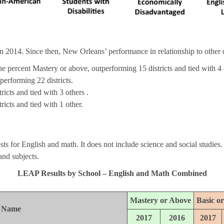
in 2014. Since then, New Orleans’ performance in relationship to other di
the percent Mastery or above, outperforming 15 districts and tied with 4 
tperforming 22 districts.
icts and tied with 3 others .
icts and tied with 1 other.
 for English and math. It does not include science and social studies.
 and subjects.
LEAP Results by School – English and Math Combined
Mastery or Above
Basic o
l Name
2017
2016
2017