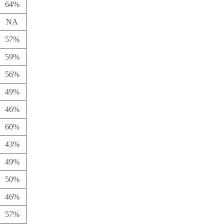
64%
NA
57%
59%
56%
49%
46%
60%
43%
49%
50%
46%
57%