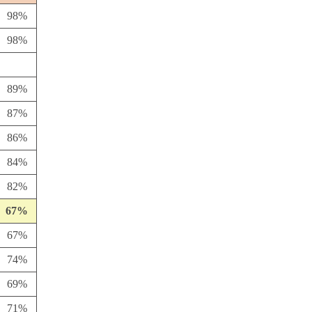
98%
98%
89%
87%
86%
84%
82%
67%
67%
74%
69%
71%