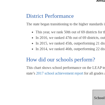
District Performance
The state began transitioning to the higher standards 
This year, we rank 50th out of 69 districts for 
In 2016, we ranked 47th out of 69 districts, ou
In 2015, we ranked 45th, outperforming 21 distr
In 2014, we ranked 46th, outperforming 22 distr
How did our schools perform?
This chart shows school performance on the LEAP tests
state’s
2017 school achievement report
for all grades
Schoo