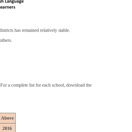
stricts has remained relatively stable.
others.
 For a complete list for each school, download the
r Above
2016