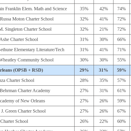
in Franklin Elem. Math and Science
35%
42%
74%
 Russa Moton Charter School
32%
41%
72%
M. Singleton Charter School
32%
21%
72%
 Ashe Charter School
31%
30%
66%
ethune Elementary Literature/Tech
31%
41%
71%
s Wheatley Community School
30%
30%
55%
rleans (OPSB + RSD)
29%
31%
59%
nza Charter School
28%
35%
57%
 Behrman Charter Academy
27%
31%
61%
Academy of New Orleans
27%
26%
59%
 J. Green Charter School
27%
26%
67%
 Charter School
26%
22%
60%