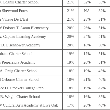
. Coghill Charter School
21%
32%
53%
in Sherwood Forest
21%
NA
32%
n Village De L’Est
21%
28%
31%
Dolores T. Aaron Elementary
20%
26%
51%
 A. Capdau Learning Academy
20%
24%
51%
 D. Eisenhower Academy
20%
18%
50%
abans Charter School
19%
17%
51%
s Preparatory Academy
19%
26%
51%
A. Craig Charter School
18%
19%
43%
d Osborne Charter School
18%
21%
46%
ce D. Crocker College Prep
18%
19%
47%
 B. Wright Charter School
18%
16%
35%
Cultural Arts Academy at Live Oak
17%
26%
46%