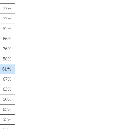
77%
77%
52%
66%
76%
58%
61%
67%
63%
56%
65%
55%