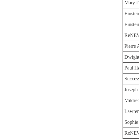
Mary D
Einste
Einstei
ReNEW 
Pierre
Dwight
Paul H
Succes
Joseph 
Mildre
Lawren
Sophie
ReNEW 