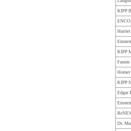
Langst
KIPP B
ENCOR
Harrie
Einstei
KIPP 
Fannie 
Homer 
KIPP N
Edgar 
Einstei
ReNEW 
Dr. Ma