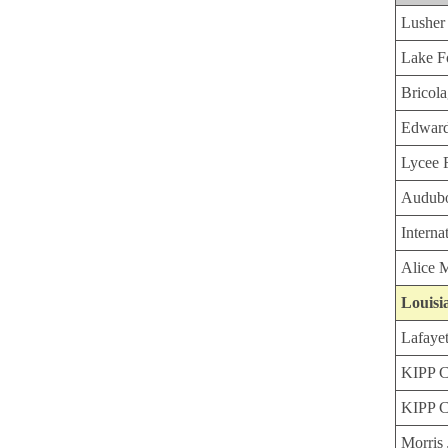
Lusher
Lake F
Bricol
Edward
Lycee F
Audubo
Interna
Alice 
Louisi
Lafaye
KIPP C
KIPP C
Morris